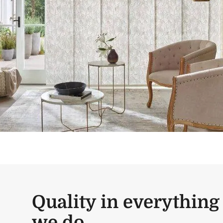
Quality in everything
we do