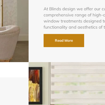
At Blinds design we offer our 
comprehensive range of high-q
window treatments designed t
functionality and aesthetics of 
Read More