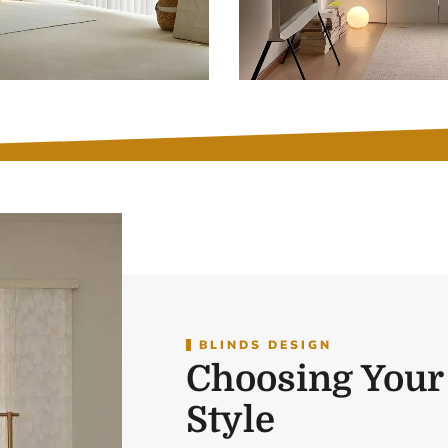
BLINDS DESIGN
Choosing Your
Style