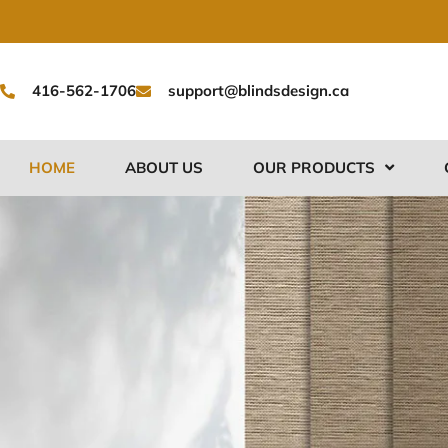
Skip
to
content
416-562-1706
support@blindsdesign.ca
HOME
ABOUT US
OUR PRODUCTS