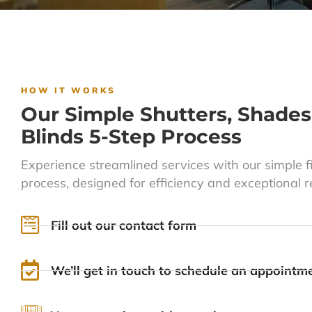
HOW IT WORKS
Our Simple Shutters, Shades
Blinds 5-Step Process
Experience streamlined services with our simple f
process, designed for efficiency and exceptional re
Fill out our contact form
We’ll get in touch to schedule an appointm