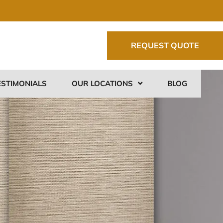
REQUEST QUOTE
ESTIMONIALS
OUR LOCATIONS
BLOG