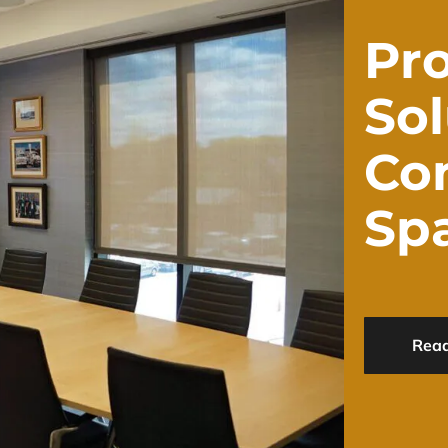
Pro
Sol
Co
Sp
Rea