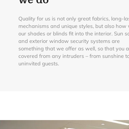
Quality for us is not only great fabrics, long-la
mechanisms and unique styles, but also how 
our shades or blinds fit into the interior. Sun 
and exterior window security systems are
something that we offer as well, so that you 
covered from any intruders – from sunshine t
uninvited guests.