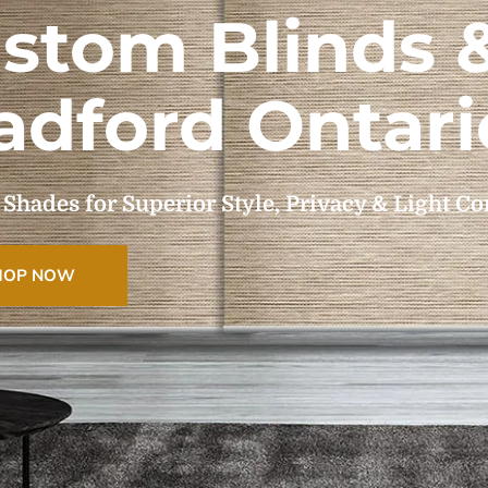
stom Blinds 
adford Ontari
ades for Superior Style, Privacy & Light Co
HOP NOW