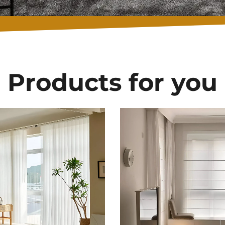
Products for you