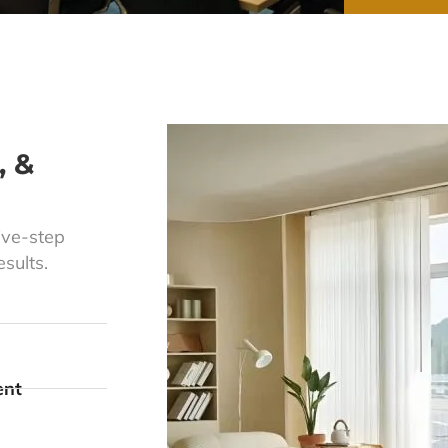
, &
ive-step
sults.
ent