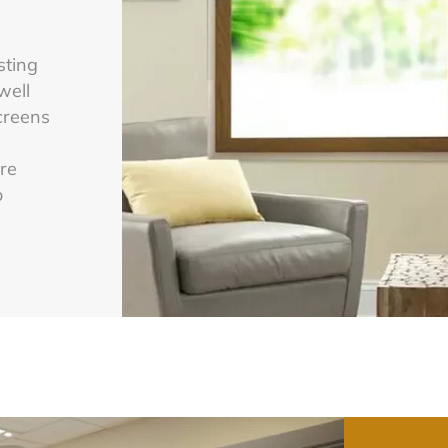
sting
well
screens
are
o