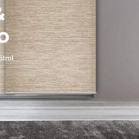
&
o
ntrol