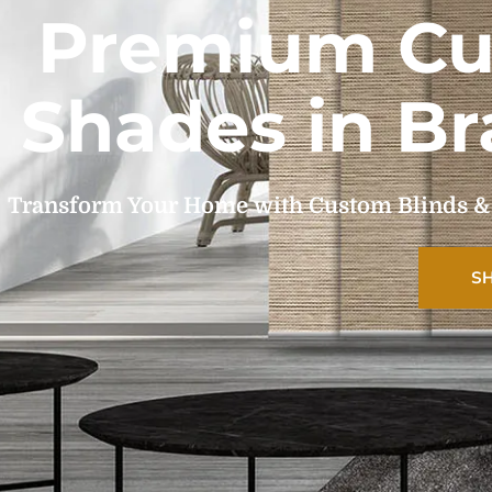
Premium Cu
Shades in Br
Transform Your Home with Custom Blinds & Sh
S