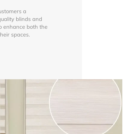
customers a
uality blinds and
o enhance both the
their spaces.