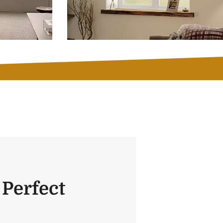
 Perfect