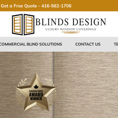
Get a Free Quote -
416-562-1706
COMMERCIAL BLIND SOLUTIONS
CONTACT US
T