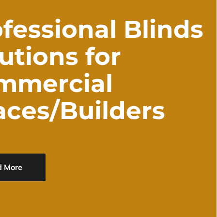
fessional Blinds
utions for
mmercial
aces/Builders
d More