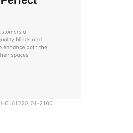
Perfect
customers a
uality blinds and
o enhance both the
their spaces.