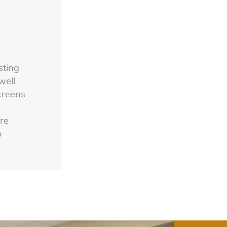
sting
well
screens
are
o