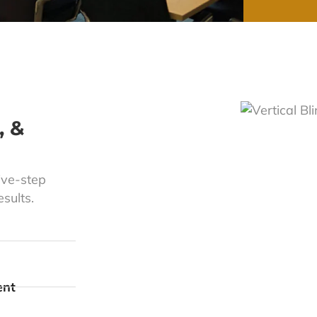
, &
ive-step
sults.
ent