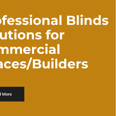
fessional Blinds
utions for
mmercial
aces/Builders
d More