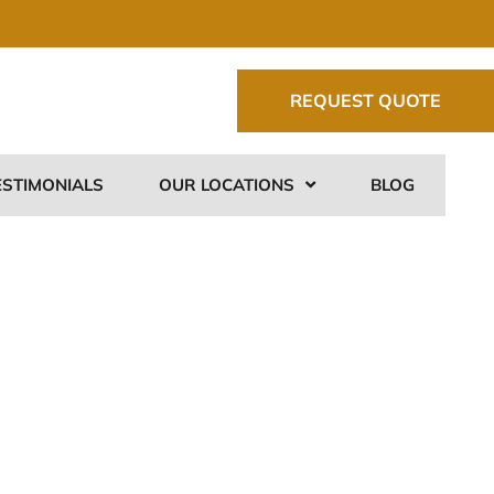
REQUEST QUOTE
ESTIMONIALS
OUR LOCATIONS
BLOG
&
o