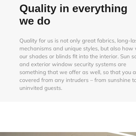
Quality in everything
we do
Quality for us is not only great fabrics, long-la
mechanisms and unique styles, but also how 
our shades or blinds fit into the interior. Sun 
and exterior window security systems are
something that we offer as well, so that you 
covered from any intruders – from sunshine t
uninvited guests.