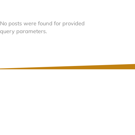
No posts were found for provided
query parameters.