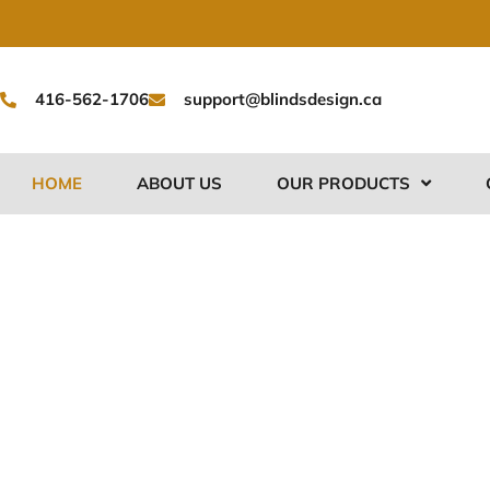
Skip
to
content
416-562-1706
support@blindsdesign.ca
HOME
ABOUT US
OUR PRODUCTS
Premium Cu
Shades in Br