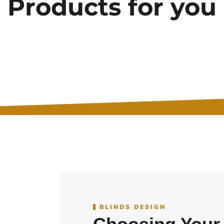
Products for you
BLINDS DESIGN