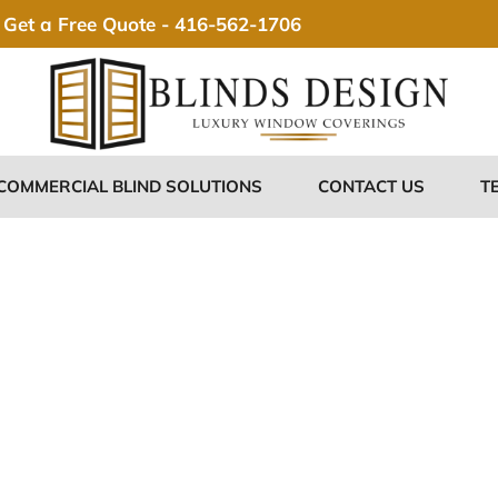
Get a Free Quote -
416-562-1706
COMMERCIAL BLIND SOLUTIONS
CONTACT US
T
stom Blinds 
adford Ontari