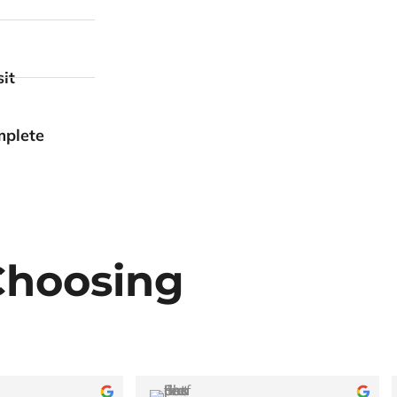
it
mplete
Choosing