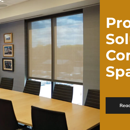
Pro
Sol
Co
Sp
Rea