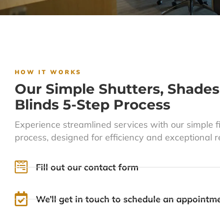
HOW IT WORKS
Our Simple Shutters, Shades
Blinds 5-Step Process
Experience streamlined services with our simple f
process, designed for efficiency and exceptional re
Fill out our contact form
We’ll get in touch to schedule an appointm