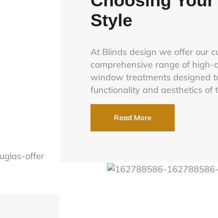
Choosing Your 
Style
At Blinds design we offer our 
comprehensive range of high-q
window treatments designed t
functionality and aesthetics of 
Read More