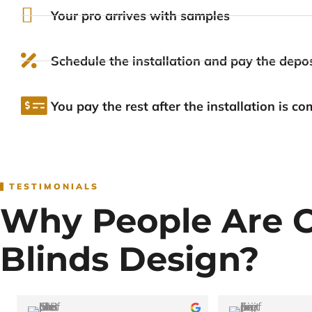
Your pro arrives with samples
Schedule the installation and pay the depos
You pay the rest after the installation is co
TESTIMONIALS
Why People Are 
Blinds Design?