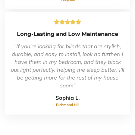
Rated





5
Long-Lasting and Low Maintenance
out
of
“If you’re looking for blinds that are stylish,
5
durable, and easy to install, look no further! I
have them in my bedroom, and they block
out light perfectly, helping me sleep better. I’ll
be getting more for the rest of my house
soon!”
Sophia L.
Richmond Hill