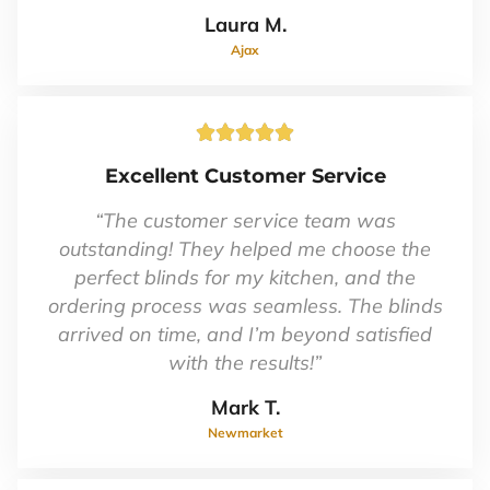
Laura M.
Ajax
Rated





5
Excellent Customer Service
out
of
“The customer service team was
5
outstanding! They helped me choose the
perfect blinds for my kitchen, and the
ordering process was seamless. The blinds
arrived on time, and I’m beyond satisfied
with the results!”
Mark T.
Newmarket