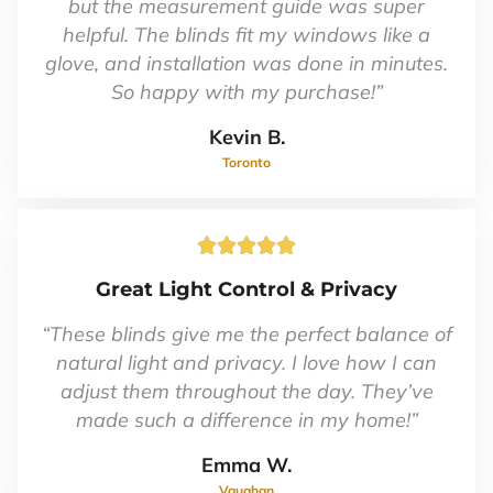
5
but the measurement guide was super
helpful. The blinds fit my windows like a
glove, and installation was done in minutes.
So happy with my purchase!”
Kevin B.
Toronto
Rated





5
Great Light Control & Privacy
out
of
“These blinds give me the perfect balance of
5
natural light and privacy. I love how I can
adjust them throughout the day. They’ve
made such a difference in my home!”
Emma W.
Vaughan