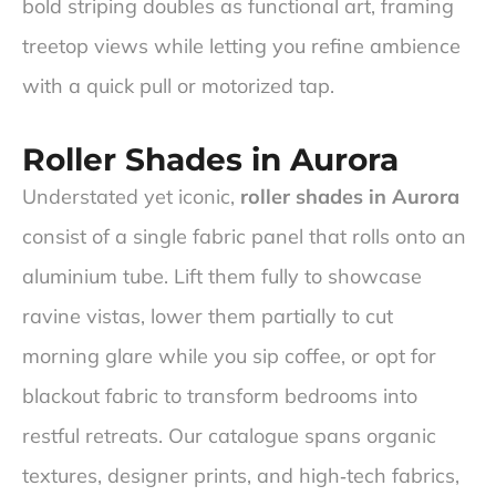
bold striping doubles as functional art, framing
treetop views while letting you refine ambience
with a quick pull or motorized tap.
Roller Shades in Aurora
Understated yet iconic,
roller shades in Aurora
consist of a single fabric panel that rolls onto an
aluminium tube. Lift them fully to showcase
ravine vistas, lower them partially to cut
morning glare while you sip coffee, or opt for
blackout fabric to transform bedrooms into
restful retreats. Our catalogue spans organic
textures, designer prints, and high‑tech fabrics,