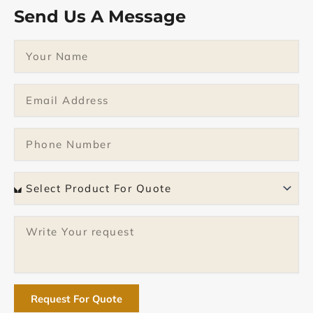
Send Us A Message
Name
Email
Phone
Select
Product
Message
Request For Quote