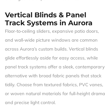
Vertical Blinds & Panel
Track Systems in Aurora
Floor‑to‑ceiling sliders, expansive patio doors,
and wall‑wide picture windows are common
across Aurora’s custom builds. Vertical blinds
glide effortlessly aside for easy access, while
panel track systems offer a sleek, contemporary
alternative with broad fabric panels that stack
tidily. Choose from textured fabrics, PVC vanes,
or woven natural materials for full‑height drama
and precise light control.