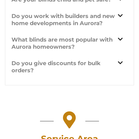
Do you work with builders and new
home developments in Aurora?
What blinds are most popular with
Aurora homeowners?
Do you give discounts for bulk
orders?
Service Area