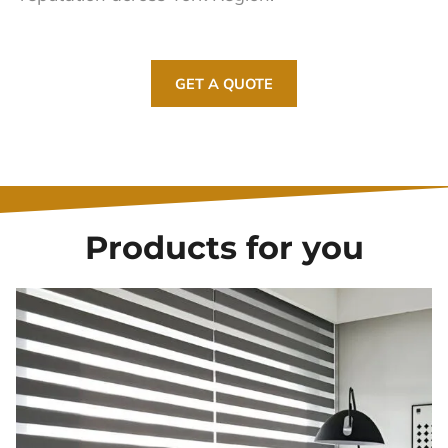
GET A QUOTE
Products for you