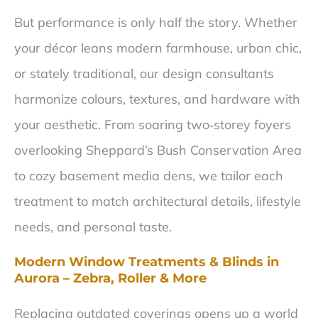
But performance is only half the story. Whether
your décor leans modern farmhouse, urban chic,
or stately traditional, our design consultants
harmonize colours, textures, and hardware with
your aesthetic. From soaring two‑storey foyers
overlooking Sheppard’s Bush Conservation Area
to cozy basement media dens, we tailor each
treatment to match architectural details, lifestyle
needs, and personal taste.
Modern Window Treatments & Blinds in
Aurora – Zebra, Roller & More
Replacing outdated coverings opens up a world