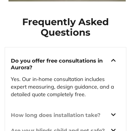
Frequently Asked
Questions
Do you offer free consultations in
Aurora?
Yes. Our in‑home consultation includes
expert measuring, design guidance, and a
detailed quote completely free.
How long does installation take?
Are your blinds child and pet safe?