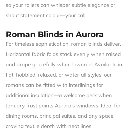
so your rollers can whisper subtle elegance or
shout statement colour—your call.
Roman Blinds in Aurora
For timeless sophistication, roman blinds deliver.
Horizontal fabric folds stack evenly when raised
and drape gracefully when lowered. Available in
flat, hobbled, relaxed, or waterfall styles, our
romans can be fitted with interlinings for
additional insulation—a welcome perk when
January frost paints Aurora’s windows. Ideal for
dining rooms, principal suites, and any space
craving textile depth with neat lines.