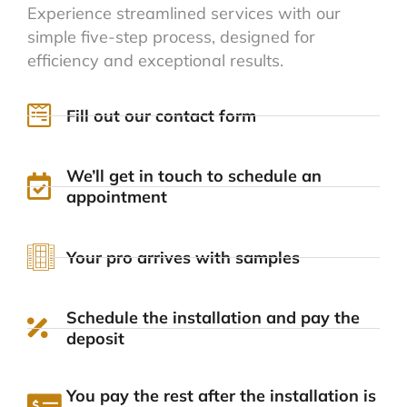
Experience streamlined services with our
simple five-step process, designed for
efficiency and exceptional results.
Fill out our contact form
We’ll get in touch to schedule an
appointment
Your pro arrives with samples
Schedule the installation and pay the
deposit
You pay the rest after the installation is