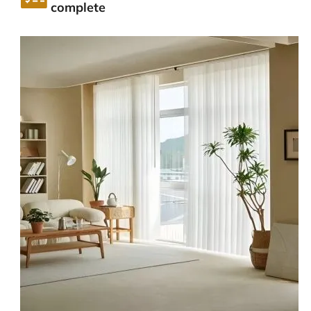
complete