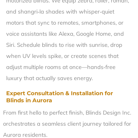
motorized blinds. We equip zebra, roller, roman,
and shangri‑la shades with whisper‑quiet
motors that sync to remotes, smartphones, or
voice assistants like Alexa, Google Home, and
Siri. Schedule blinds to rise with sunrise, drop
when UV levels spike, or create scenes that
adjust multiple rooms at once—hands‑free
luxury that actually saves energy.
Expert Consultation & Installation for
Blinds in Aurora
From first hello to perfect finish, Blinds Design Inc.
orchestrates a seamless client journey tailored for
Aurora residents.