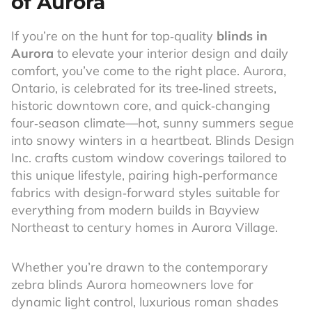
of Aurora
If you’re on the hunt for top‑quality
blinds in
Aurora
to elevate your interior design and daily
comfort, you’ve come to the right place. Aurora,
Ontario, is celebrated for its tree‑lined streets,
historic downtown core, and quick‑changing
four‑season climate—hot, sunny summers segue
into snowy winters in a heartbeat. Blinds Design
Inc. crafts custom window coverings tailored to
this unique lifestyle, pairing high‑performance
fabrics with design‑forward styles suitable for
everything from modern builds in Bayview
Northeast to century homes in Aurora Village.
Whether you’re drawn to the contemporary
zebra blinds Aurora homeowners love for
dynamic light control, luxurious roman shades