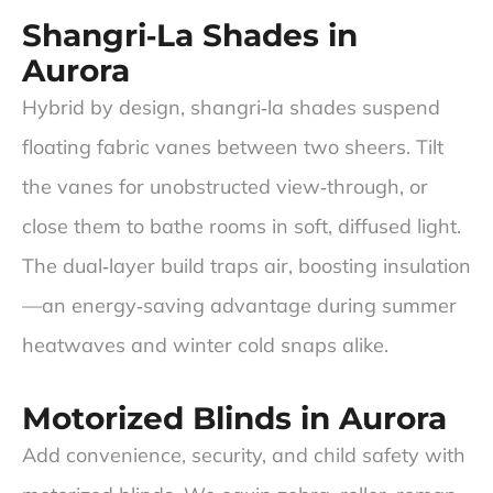
Shangri‑La Shades in
Aurora
Hybrid by design, shangri‑la shades suspend
floating fabric vanes between two sheers. Tilt
the vanes for unobstructed view‑through, or
close them to bathe rooms in soft, diffused light.
The dual‑layer build traps air, boosting insulation
—an energy‑saving advantage during summer
heatwaves and winter cold snaps alike.
Motorized Blinds in Aurora
Add convenience, security, and child safety with