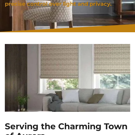
precise control over light and privacy.
Serving the Charming Town