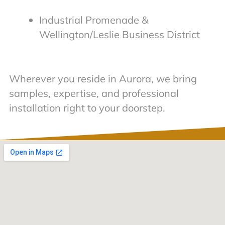
Industrial Promenade &
Wellington/Leslie Business District
Wherever you reside in Aurora, we bring
samples, expertise, and professional
installation right to your doorstep.