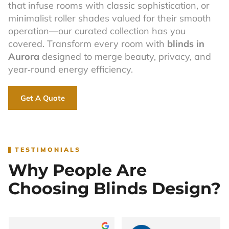
that infuse rooms with classic sophistication, or
minimalist roller shades valued for their smooth
operation—our curated collection has you
covered. Transform every room with
blinds in
Aurora
designed to merge beauty, privacy, and
year‑round energy efficiency.
Get A Quote
TESTIMONIALS
Why People Are
Choosing Blinds Design?