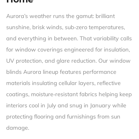
He kept me in the loop every step of the way, and 
ensured that I was comfortable with the decisions I 
Aurora’s weather runs the gamut: brilliant
was making. He also recommended some great 
options that I wouldn’t have thought of myself in 
sunshine, brisk winds, sub‑zero temperatures,
terms of cordless options and motorized options. 
and everything in between. That variability calls
Overall a five-star experience you won’t regret your 
decision if you go with blinds design.
for window coverings engineered for insulation,
UV protection, and glare reduction. Our window
blinds Aurora lineup features performance
materials insulating cellular layers, reflective
coatings, moisture‑resistant fabrics helping keep
interiors cool in July and snug in January while
protecting flooring and furnishings from sun
damage.