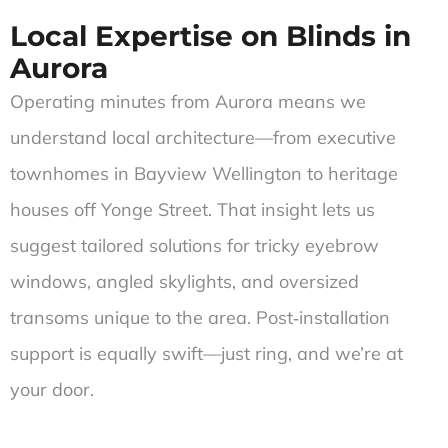
Local Expertise on Blinds in
Aurora
Operating minutes from Aurora means we
understand local architecture—from executive
townhomes in Bayview Wellington to heritage
houses off Yonge Street. That insight lets us
suggest tailored solutions for tricky eyebrow
windows, angled skylights, and oversized
transoms unique to the area. Post‑installation
support is equally swift—just ring, and we’re at
your door.