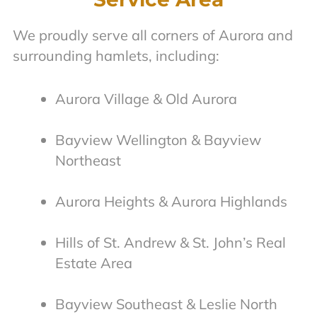
We proudly serve all corners of Aurora and
surrounding hamlets, including:
Aurora Village & Old Aurora
Bayview Wellington & Bayview
Northeast
Aurora Heights & Aurora Highlands
Hills of St. Andrew & St. John’s Real
Estate Area
Bayview Southeast & Leslie North