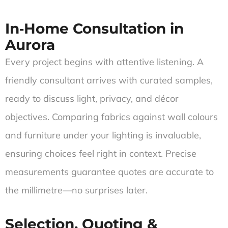
In‑Home Consultation in
Aurora
Every project begins with attentive listening. A
friendly consultant arrives with curated samples,
ready to discuss light, privacy, and décor
objectives. Comparing fabrics against wall colours
and furniture under your lighting is invaluable,
ensuring choices feel right in context. Precise
measurements guarantee quotes are accurate to
the millimetre—no surprises later.
Selection, Quoting &