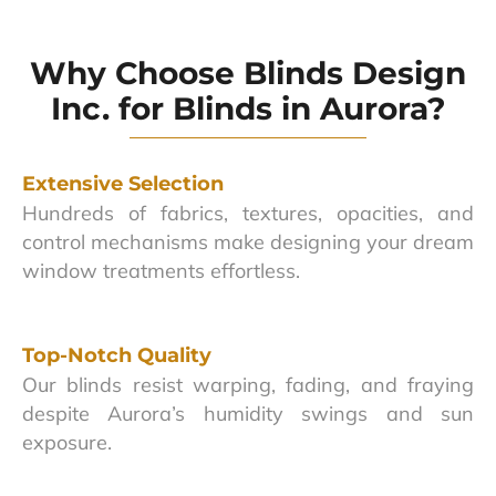
Why Choose Blinds Design
Inc. for Blinds in Aurora?
Extensive Selection
Hundreds of fabrics, textures, opacities, and
control mechanisms make designing your dream
window treatments effortless.
Top-Notch Quality
Our blinds resist warping, fading, and fraying
despite Aurora’s humidity swings and sun
exposure.