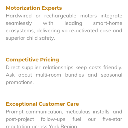
Motorization Experts
Hardwired or rechargeable motors integrate
seamlessly with leading smart‑home
ecosystems, delivering voice‑activated ease and
superior child safety.
Competitive Pricing
Direct supplier relationships keep costs friendly.
Ask about multi‑room bundles and seasonal
promotions.
Exceptional Customer Care
Prompt communication, meticulous installs, and
post‑project follow‑ups fuel our five‑star
reputation across York Region.