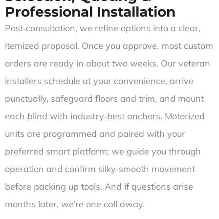
Professional Installation
Post‑consultation, we refine options into a clear,
itemized proposal. Once you approve, most custom
orders are ready in about two weeks. Our veteran
installers schedule at your convenience, arrive
punctually, safeguard floors and trim, and mount
each blind with industry‑best anchors. Motorized
units are programmed and paired with your
preferred smart platform; we guide you through
operation and confirm silky‑smooth movement
before packing up tools. And if questions arise
months later, we’re one call away.