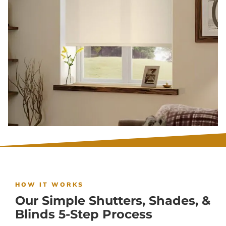
HOW IT WORKS
Our Simple Shutters, Shades, &
Blinds 5-Step Process