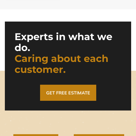
Experts in what we
do.
Caring about each
customer.
GET FREE ESTIMATE