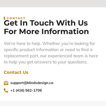
CONTACT
Get In Touch With Us
For More Information
We’re here to help. Whether you’re looking for
specific product information or need to find a
replacement part, our experienced team is here
to help you get answers to your questions.
Contact Us
support@blindsdesign.ca
+1 (416) 562-1706