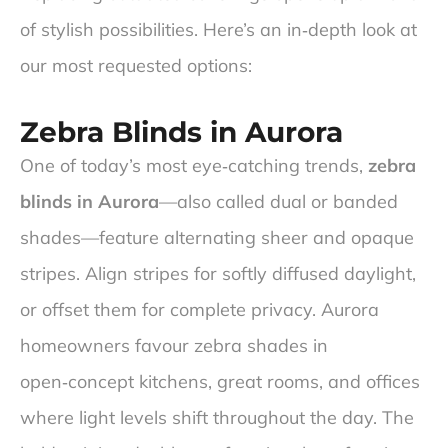
of stylish possibilities. Here’s an in‑depth look at
our most requested options:
Zebra Blinds in Aurora
One of today’s most eye‑catching trends,
zebra
blinds in Aurora
—also called dual or banded
shades—feature alternating sheer and opaque
stripes. Align stripes for softly diffused daylight,
or offset them for complete privacy. Aurora
homeowners favour zebra shades in
open‑concept kitchens, great rooms, and offices
where light levels shift throughout the day. The