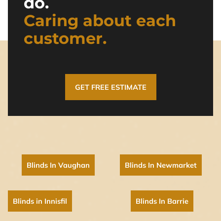
do.
Caring about each
customer.
GET FREE ESTIMATE
Blinds In Vaughan
Blinds In Newmarket
Blinds in Innisfil
Blinds In Barrie