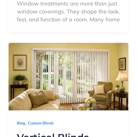
Window treatments are more than just
window coverings. They shape the look,
feel, and function of a room. Many home
,
Blog
Custom Blinds