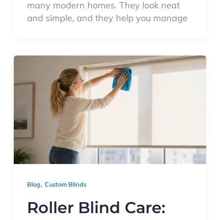
many modern homes. They look neat
and simple, and they help you manage
,
Blog
Custom Blinds
Roller Blind Care: