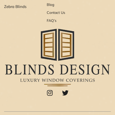
Blog
Zebra Blinds
Contact Us
FAQ’s
I
T
n
w
s
i
t
t
a
t