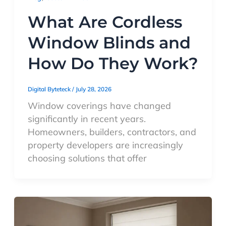
What Are Cordless
Window Blinds and
How Do They Work?
Digital Byteteck
/
July 28, 2026
Window coverings have changed
significantly in recent years.
Homeowners, builders, contractors, and
property developers are increasingly
choosing solutions that offer