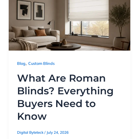
,
Blog
Custom Blinds
What Are Roman
Blinds? Everything
Buyers Need to
Know
Digital Byteteck
/
July 24, 2026