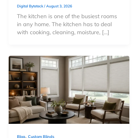
Digital Byteteck
/
August 3, 2026
The kitchen is one of the busiest rooms
in any home. The kitchen has to deal
with cooking, cleaning, moisture, […]
,
Blog
Custom Blinds