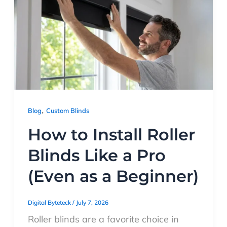
,
Blog
Custom Blinds
How to Install Roller
Blinds Like a Pro
(Even as a Beginner)
Digital Byteteck
/
July 7, 2026
Roller blinds are a favorite choice in