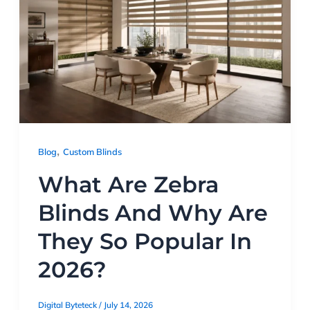
,
Blog
Custom Blinds
What Are Zebra
Blinds And Why Are
They So Popular In
2026?
Digital Byteteck
/
July 14, 2026