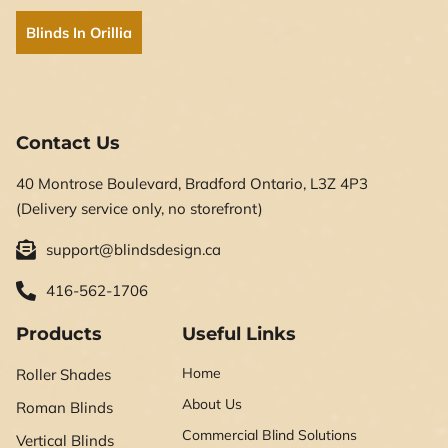
Blinds In Orillia
Contact Us
40 Montrose Boulevard, Bradford Ontario, L3Z 4P3
(Delivery service only, no storefront)
support@blindsdesign.ca
416-562-1706
Products
Useful Links
Home
Roller Shades
About Us
Roman Blinds
Commercial Blind Solutions
Vertical Blinds