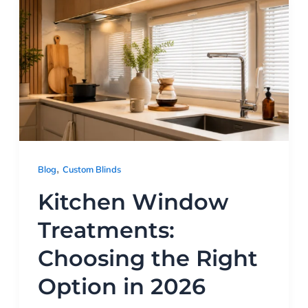
,
Blog
Custom Blinds
Kitchen Window
Treatments:
Choosing the Right
Option in 2026