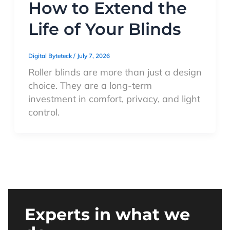
How to Extend the
Life of Your Blinds
Digital Byteteck
/
July 7, 2026
Roller blinds are more than just a design
choice. They are a long-term
investment in comfort, privacy, and light
control.
Experts in what we