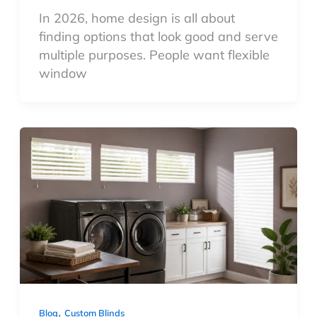
In 2026, home design is all about
finding options that look good and serve
multiple purposes. People want flexible
window
,
Blog
Custom Blinds