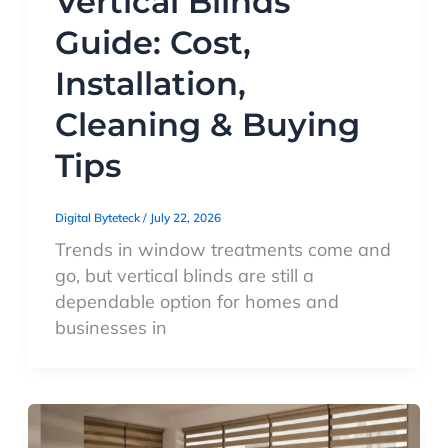
Vertical Blinds
Guide: Cost,
Installation,
Cleaning & Buying
Tips
Digital Byteteck
/
July 22, 2026
Trends in window treatments come and
go, but vertical blinds are still a
dependable option for homes and
businesses in