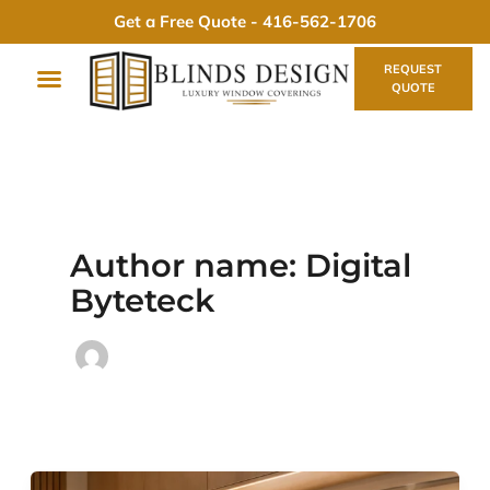
Skip
Get a Free Quote -
416-562-1706
to
content
REQUEST
QUOTE
Author name: Digital
Byteteck