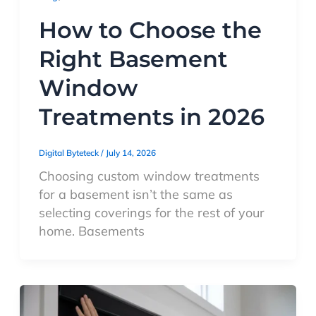
How to Choose the
Right Basement
Window
Treatments in 2026
Digital Byteteck
/
July 14, 2026
Choosing custom window treatments
for a basement isn’t the same as
selecting coverings for the rest of your
home. Basements