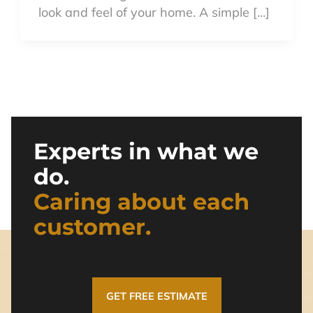
look and feel of your home. A simple […]
Experts in what we
do.
Caring about each
customer.
GET FREE ESTIMATE