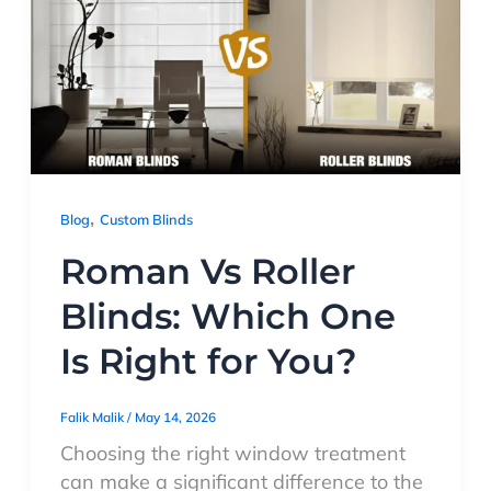
,
Blog
Custom Blinds
Roman Vs Roller
Blinds: Which One
Is Right for You?
Falik Malik
/
May 14, 2026
Choosing the right window treatment
can make a significant difference to the