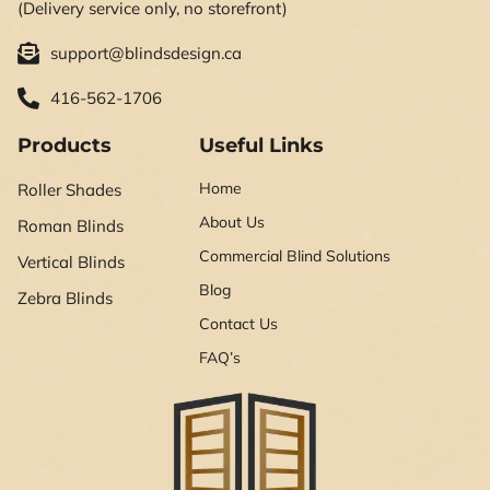
(Delivery service only, no storefront)
support@blindsdesign.ca
416-562-1706
Products
Useful Links
Home
Roller Shades
About Us
Roman Blinds
Commercial Blind Solutions
Vertical Blinds
Blog
Zebra Blinds
Contact Us
FAQ’s