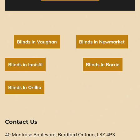
Blinds In Vaughan
Blinds In Newmarket
Blinds in Innisfil
Blinds In Barrie
Blinds In Orillia
Contact Us
40 Montrose Boulevard, Bradford Ontario, L3Z 4P3