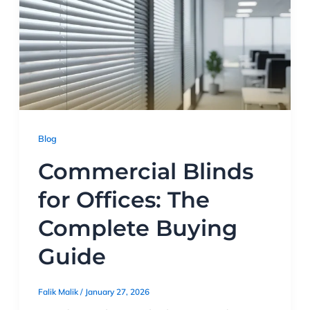
Blog
Commercial Blinds
for Offices: The
Complete Buying
Guide
Falik Malik
/
January 27, 2026