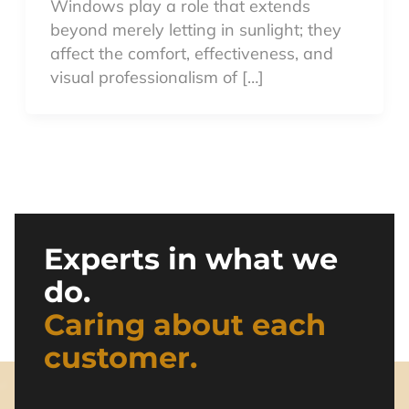
Windows play a role that extends
beyond merely letting in sunlight; they
affect the comfort, effectiveness, and
visual professionalism of […]
Experts in what we
do.
Caring about each
customer.