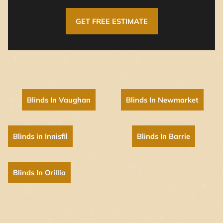
GET FREE ESTIMATE
Blinds In Vaughan
Blinds In Newmarket
Blinds in Innisfil
Blinds In Barrie
Blinds In Orillia