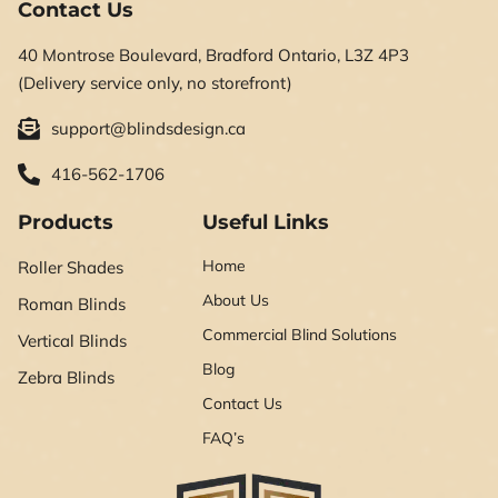
Contact Us
40 Montrose Boulevard, Bradford Ontario, L3Z 4P3
(Delivery service only, no storefront)
support@blindsdesign.ca
416-562-1706
Products
Useful Links
Home
Roller Shades
About Us
Roman Blinds
Commercial Blind Solutions
Vertical Blinds
Blog
Zebra Blinds
Contact Us
FAQ’s