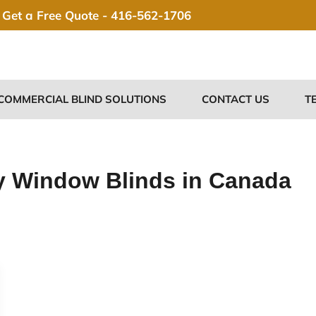
Get a Free Quote -
416-562-1706
COMMERCIAL BLIND SOLUTIONS
CONTACT US
T
y Window Blinds in Canada