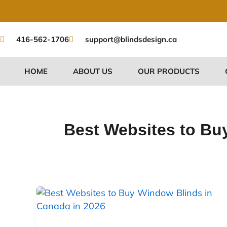
Skip
to
content
416-562-1706
support@blindsdesign.ca
HOME
ABOUT US
OUR PRODUCTS
Best Websites to Bu