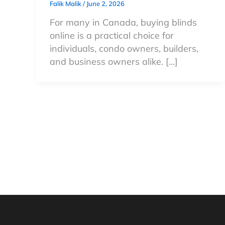
Falik Malik
/
June 2, 2026
For many in Canada, buying blinds
online is a practical choice for
individuals, condo owners, builders,
and business owners alike. […]