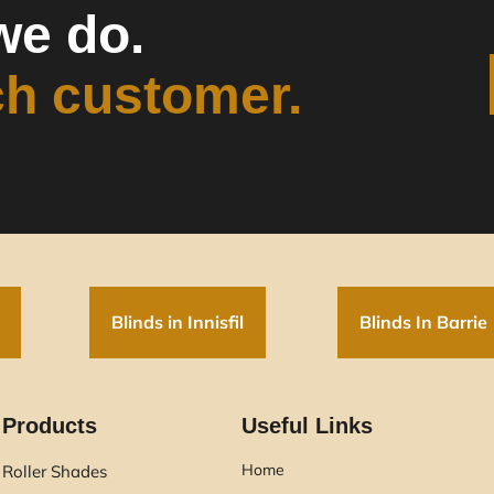
we do.
ch customer.
Blinds in Innisfil
Blinds In Barrie
Products
Useful Links
Home
Roller Shades