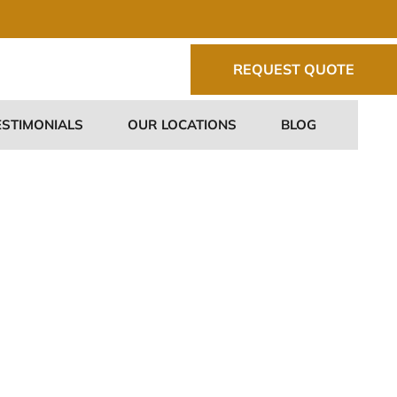
REQUEST QUOTE
ESTIMONIALS
OUR LOCATIONS
BLOG