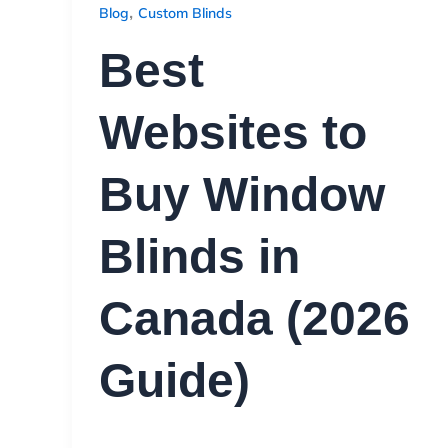
,
Blog
Custom Blinds
Best
Websites to
Buy Window
Blinds in
Canada (2026
Guide)