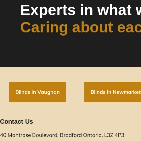
Experts in what 
Caring about ea
Blinds In Vaughan
Blinds In Newmarket
Contact Us
40 Montrose Boulevard, Bradford Ontario, L3Z 4P3