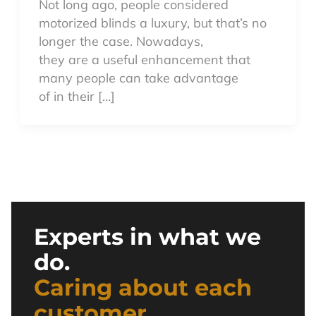
Not long ago, people considered
motorized blinds a luxury, but that’s no
longer the case. Nowadays,
they are a useful enhancement that
many people can take advantage
of in their […]
Experts in what we
do.
Caring about each
customer.