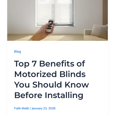
Blog
Top 7 Benefits of
Motorized Blinds
You Should Know
Before Installing
Falik Malik
/
January 23, 2026