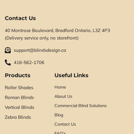
Contact Us
40 Montrose Boulevard, Bradford Ontario, L3Z 4P3
(Delivery service only, no storefront)
support@blindsdesign.ca
416-562-1706
Products
Useful Links
Home
Roller Shades
About Us
Roman Blinds
Commercial Blind Solutions
Vertical Blinds
Blog
Zebra Blinds
Contact Us
FAQ’s