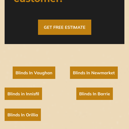
GET FREE ESTIMATE
Blinds In Vaughan
Blinds In Newmarket
Blinds in Innisfil
Blinds In Barrie
Blinds In Orillia