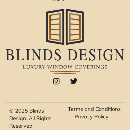
I
T
n
w
s
i
t
t
a
t
Terms and Conditions
© 2025 Blinds
g
e
Privacy Policy
Design. All Rights
r
r
Reserved
a